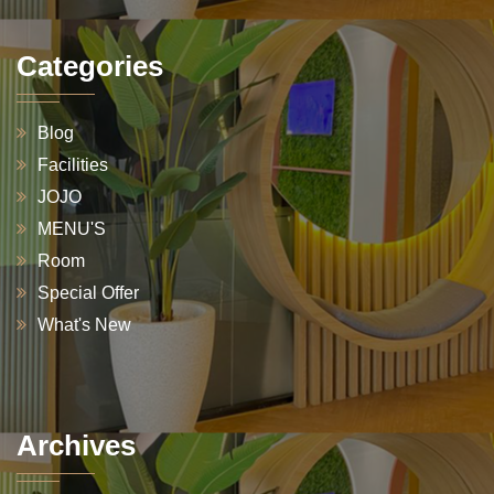
Categories
Blog
Facilities
JOJO
MENU'S
Room
Special Offer
What's New
Archives