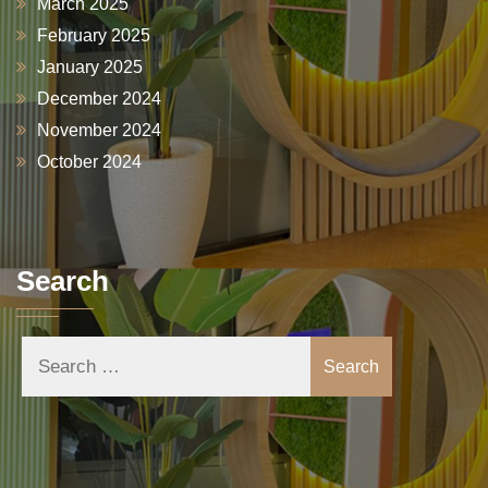
March 2025
February 2025
January 2025
December 2024
November 2024
October 2024
Search
Search