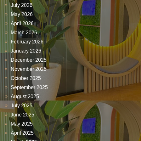
July 2026
May 2026
April 2026
March 2026
February 2026
January 2026
December 2025
November 2025
October 2025
September 2025
August 2025
July 2025
June 2025
May 2025
April 2025