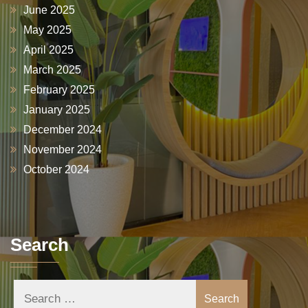
June 2025
May 2025
April 2025
March 2025
February 2025
January 2025
December 2024
November 2024
October 2024
Search
Search