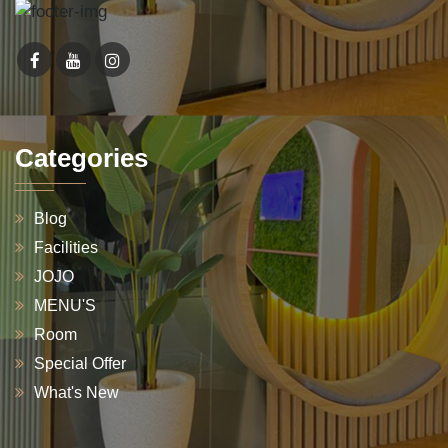
Categories
Blog
Facilities
JOJO
MENU'S
Room
Special Offer
What's New