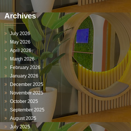
Archives
July 2026
May 2026
April 2026
March 2026
February 2026
January 2026
December 2025
November 2025
October 2025
September 2025
August 2025
July 2025