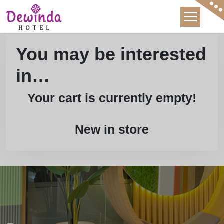
Skip
to
content
You may be interested
in…
Your cart is currently empty!
New in store