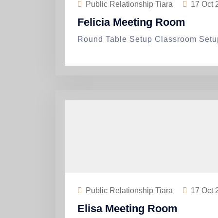
Public Relationship Tiara
17
Oct 
Felicia Meeting Room
Round Table Setup Classroom Setu
Public Relationship Tiara
17
Oct 
Elisa Meeting Room