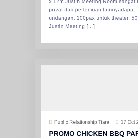
x 12m Justin Meeting Room sangat i
privat dan pertemuan lainnyadapat
undangan. 100pax untuk theater, 50
Justin Meeting […]
Public Relationship Tiara
17
Oct 
PROMO CHICKEN BBQ PAR