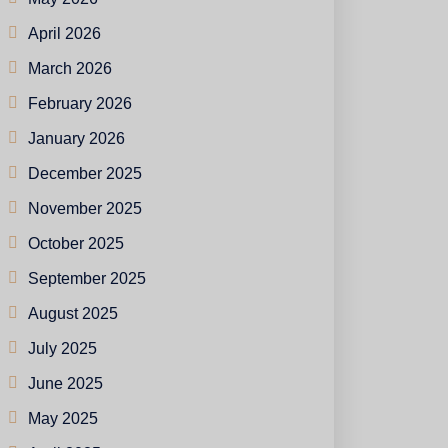
April 2026
March 2026
February 2026
January 2026
December 2025
November 2025
October 2025
September 2025
August 2025
July 2025
June 2025
May 2025