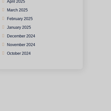
April 2025
March 2025
February 2025
January 2025
December 2024
November 2024
October 2024