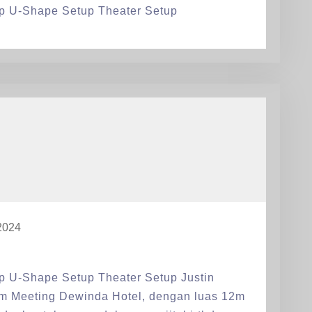
p U-Shape Setup Theater Setup
2024
p U-Shape Setup Theater Setup Justin
om Meeting Dewinda Hotel, dengan luas 12m