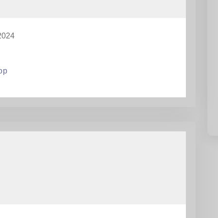
2024
op