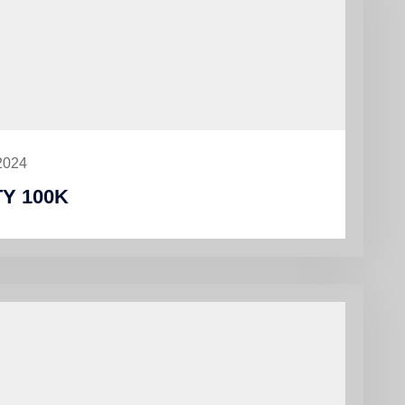
2024
Y 100K