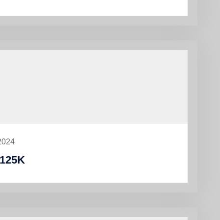
2024
125K