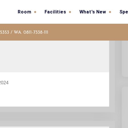
Room
Facilities
What’s New
Spe
5353 / WA. 0811-7338-111
2024