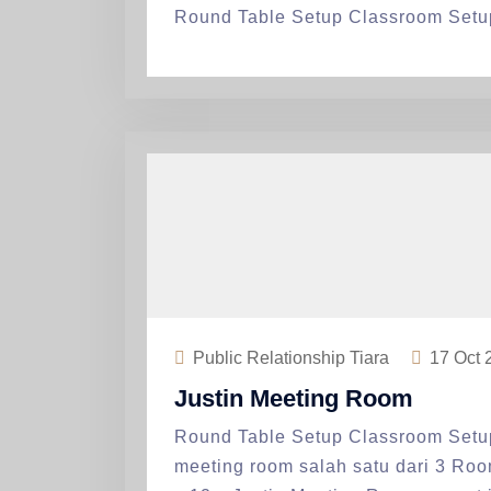
Round Table Setup Classroom Setu
Public Relationship Tiara
17
Oct 
Justin Meeting Room
Round Table Setup Classroom Setu
meeting room salah satu dari 3 Ro