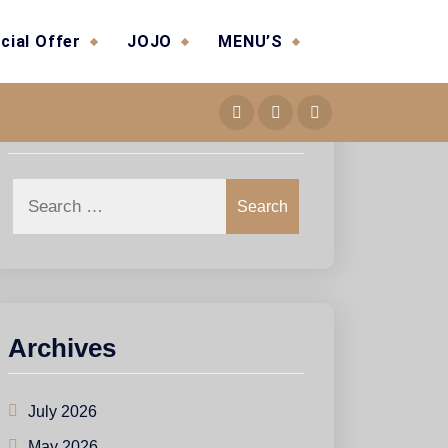
cial Offer
JOJO
MENU’S
Search
Search
Archives
July 2026
May 2026