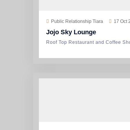
Public Relationship Tiara
17
Oct 
Jojo Sky Lounge
Roof Top Restaurant and Coffee Sh