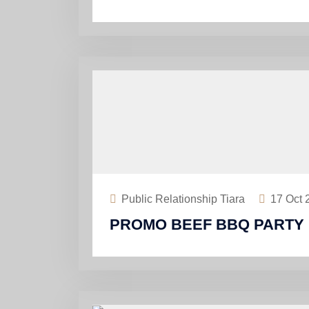
Public Relationship Tiara
17
Oct 
PROMO BEEF BBQ PARTY 