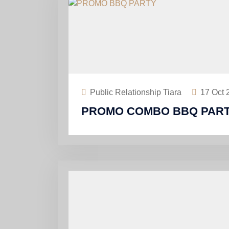
Public Relationship Tiara
17
Oct 
PROMO COMBO BBQ PART