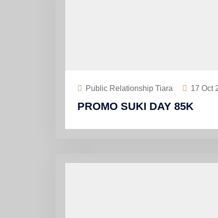
Public Relationship Tiara
17
Oct 
PROMO SUKI DAY 85K