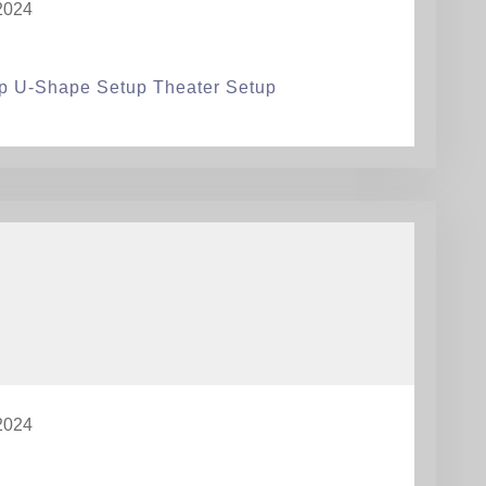
2024
p U-Shape Setup Theater Setup
2024