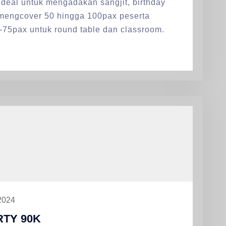
deal untuk mengadakan sangjit, birthday
 mengcover 50 hingga 100pax peserta
-75pax untuk round table dan classroom.
2024
TY 90K