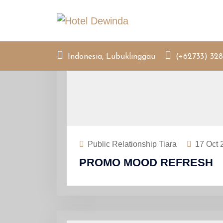
Skip
to
content
Indonesia, Lubuklinggau
(+62733) 328
Public Relationship Tiara
17
Oct 
PROMO MOOD REFRESH