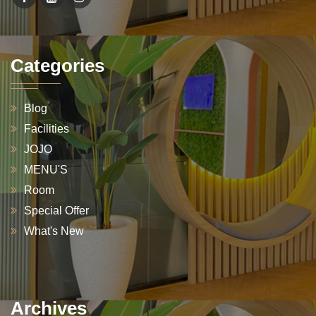
Categories
Blog
Facilities
JOJO
MENU'S
Room
Special Offer
What's New
Archives