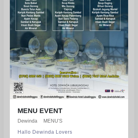
MENU EVENT
Dewinda
MENU'S
Hallo Dewinda Lovers