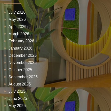
July 2026
May 2026
April 2026
March 2026
February 2026
January 2026
December 2025
November 2025
October 2025
September 2025
August 2025
July 2025
June 2025
May 2025