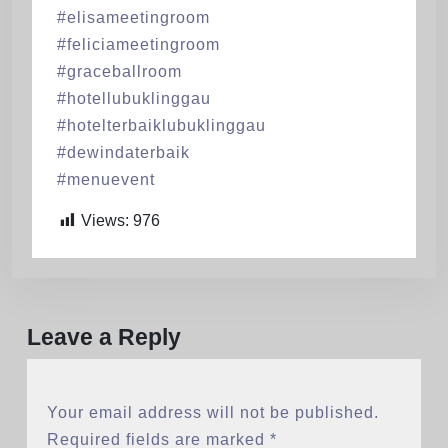
#elisameetingroom
#feliciameetingroom
#graceballroom
#hotellubuklinggau
#hotelterbaiklubuklinggau
#dewindaterbaik
#menuevent
Views:
976
Leave a Reply
Your email address will not be published.
Required fields are marked
*