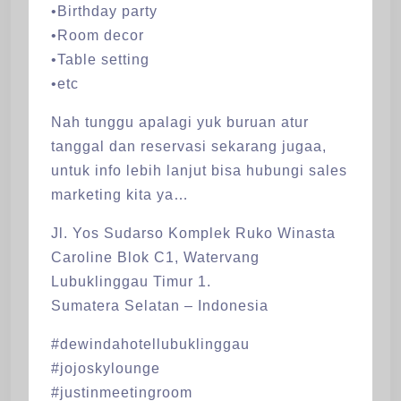
•Birthday party
•Room decor
•Table setting
•etc
Nah tunggu apalagi yuk buruan atur
tanggal dan reservasi sekarang jugaa,
untuk info lebih lanjut bisa hubungi sales
marketing kita ya…
Jl. Yos Sudarso Komplek Ruko Winasta
Caroline Blok C1, Watervang
Lubuklinggau Timur 1.
Sumatera Selatan – Indonesia
#dewindahotellubuklinggau
#jojoskylounge
#justinmeetingroom