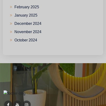
February 2025
January 2025
December 2024
November 2024
October 2024