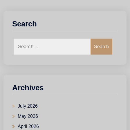
Search
Search
Archives
July 2026
May 2026
April 2026