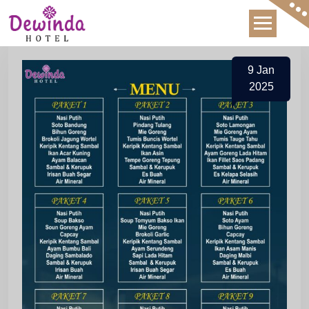
Skip
to
content
9
Jan
2025