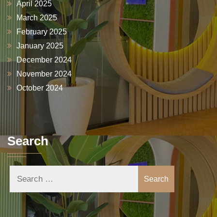
April 2025
March 2025
February 2025
January 2025
December 2024
November 2024
October 2024
Search
Search