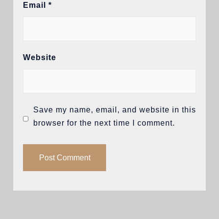
Email
*
Website
Save my name, email, and website in this
browser for the next time I comment.