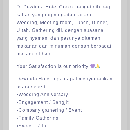
Di Dewinda Hotel Cocok banget nih bagi
kalian yang ingin ngadain acara
Wedding, Meeting room, Lunch, Dinner,
Ultah, Gathering dll. dengan suasana
yang nyaman, dan pastinya ditemani
makanan dan minuman dengan berbagai
macam pilihan.
Your Satisfaction is our priority
Dewinda Hotel juga dapat menyediankan
acara seperti:
•Wedding Anniversary
•Engagement / Sangjit
•Company gathering / Event
•Family Gathering
•Sweet 17 th