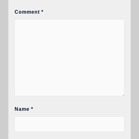
Comment
*
Name
*