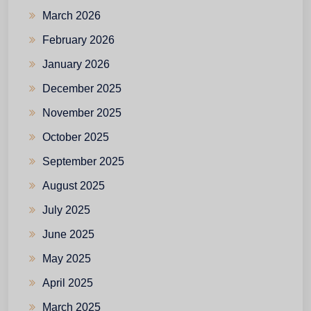
March 2026
February 2026
January 2026
December 2025
November 2025
October 2025
September 2025
August 2025
July 2025
June 2025
May 2025
April 2025
March 2025