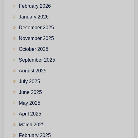
February 2026
January 2026
December 2025
November 2025
October 2025
September 2025
August 2025
July 2025
June 2025
May 2025
April 2025
March 2025
February 2025