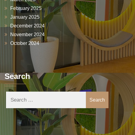
February 2025
January 2025
December 2024
November 2024
October 2024
Search
Search