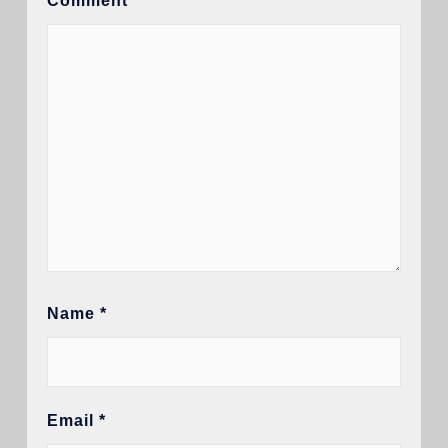
Comment
*
Name
*
Email
*