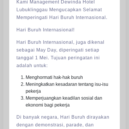
Kami Management Dewinda Hotel
Lubuklinggau Mengucapkan Selamat
Memperingati Hari Buruh Internasional.
Hari Buruh Internasional!
Hari Buruh Internasional, juga dikenal
sebagai May Day, diperingati setiap
tanggal 1 Mei. Tujuan peringatan ini
adalah untuk:
Menghormati hak-hak buruh
Meningkatkan kesadaran tentang isu-isu
pekerja
Memperjuangkan keadilan sosial dan
ekonomi bagi pekerja
Di banyak negara, Hari Buruh dirayakan
dengan demonstrasi, parade, dan