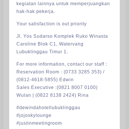
kegiatan lainnya untuk memperjuangkan
hak-hak pekerja.
Your satisfaction is out priority
Jl. Yos Sudarso Komplek Ruko Winasta
Caroline Blok C1, Watervang
Lubuklinggau Timur 1.
For more information, contact our staff :
Reservation Room : (0733 3285 353) /
(0812-4618-5855) Edwin
Sales Executive :(0821 8007 0100)
Wulan | (0822 8138 2424) Rina
#dewindahotellubuklinggau
#jojoskylounge
#justinmeetingroom