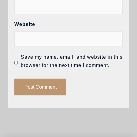
Website
Save my name, email, and website in this
browser for the next time I comment.