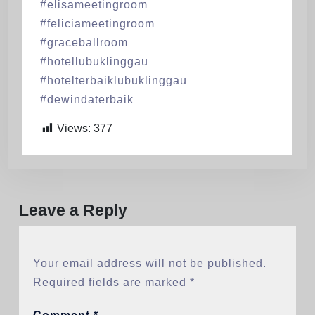
#elisameetingroom
#feliciameetingroom
#graceballroom
#hotellubuklinggau
#hotelterbaiklubuklinggau
#dewindaterbaik
Views:
377
Leave a Reply
Your email address will not be published.
Required fields are marked
*