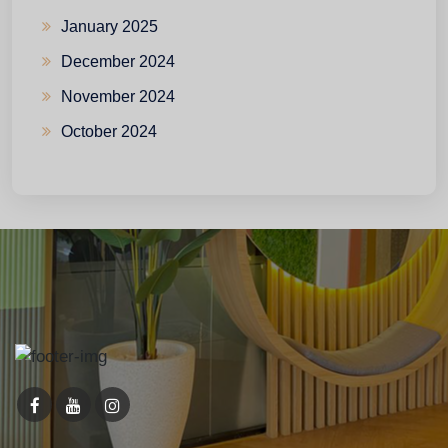
January 2025
December 2024
November 2024
October 2024