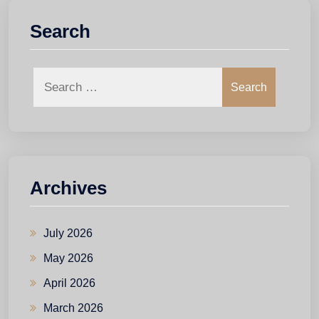
Search
Search
Archives
July 2026
May 2026
April 2026
March 2026