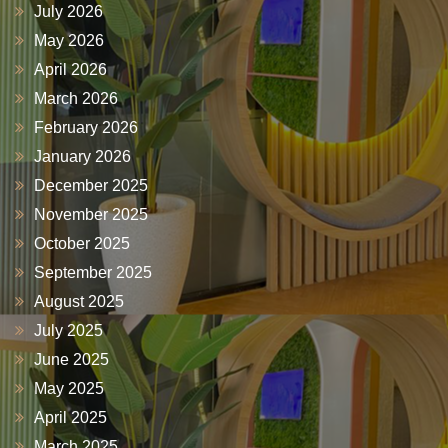
July 2026
May 2026
April 2026
March 2026
February 2026
January 2026
December 2025
November 2025
October 2025
September 2025
August 2025
July 2025
June 2025
May 2025
April 2025
March 2025