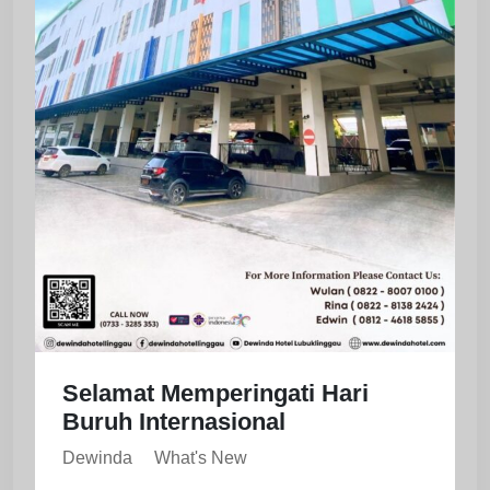
Selamat Memperingati Hari
Buruh Internasional
Dewinda
What's New