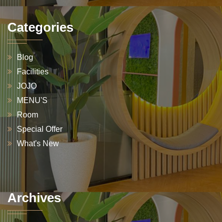
Categories
Blog
Facilities
JOJO
MENU'S
Room
Special Offer
What's New
Archives